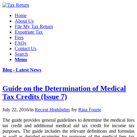
Home
About Us
File My Tax Return
Expatriate Tax
Fees
FAQs
Contact Us
Search
Menu
Blog - Latest News
Guide on the Determination of Medical
Tax Credits (Issue 7)
July 22, 2016
/
in
Recent Highlights
/
by
Rina Fourie
The guide provides general guidelines to determine the medical fees
tax credit and additional medical aid tax credit for income tax
purposes. The guide includes the relevant definitions and formulas
as well as detailed examples for purposes of the medical fees tax