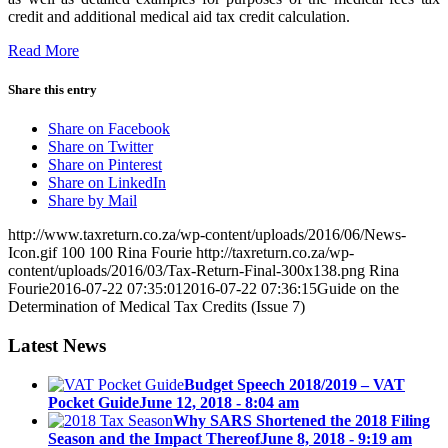
credit and additional medical aid tax credit calculation.
Read More
Share this entry
Share on Facebook
Share on Twitter
Share on Pinterest
Share on LinkedIn
Share by Mail
http://www.taxreturn.co.za/wp-content/uploads/2016/06/News-
Icon.gif
100
100
Rina Fourie
http://taxreturn.co.za/wp-
content/uploads/2016/03/Tax-Return-Final-300x138.png
Rina
Fourie
2016-07-22 07:35:01
2016-07-22 07:36:15
Guide on the
Determination of Medical Tax Credits (Issue 7)
Latest News
Budget Speech 2018/2019 – VAT
Pocket Guide
June 12, 2018 - 8:04 am
Why SARS Shortened the 2018 Filing
Season and the Impact Thereof
June 8, 2018 - 9:19 am