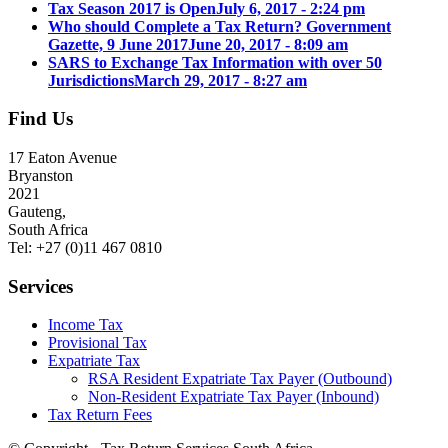
Tax Season 2017 is Open
July 6, 2017 - 2:24 pm
Who should Complete a Tax Return? Government
Gazette, 9 June 2017
June 20, 2017 - 8:09 am
SARS to Exchange Tax Information with over 50
Jurisdictions
March 29, 2017 - 8:27 am
Find Us
17 Eaton Avenue
Bryanston
2021
Gauteng,
South Africa
Tel: +27 (0)11 467 0810
Services
Income Tax
Provisional Tax
Expatriate Tax
RSA Resident Expatriate Tax Payer (Outbound)
Non-Resident Expatriate Tax Payer (Inbound)
Tax Return Fees