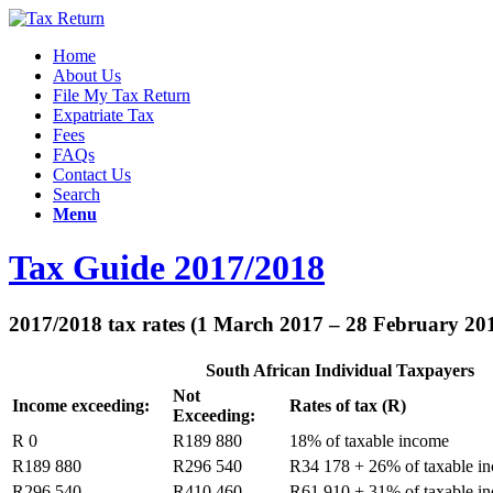
Home
About Us
File My Tax Return
Expatriate Tax
Fees
FAQs
Contact Us
Search
Menu
Tax Guide 2017/2018
2017/2018 tax rates (1 March 2017 – 28 February 20
South African Individual Taxpayers
Not
Income exceeding:
Rates of tax (R)
Exceeding:
R 0
R189 880
18% of taxable income
R189 880
R296 540
R34 178 + 26% of taxable i
R296 540
R410 460
R61 910 + 31% of taxable i