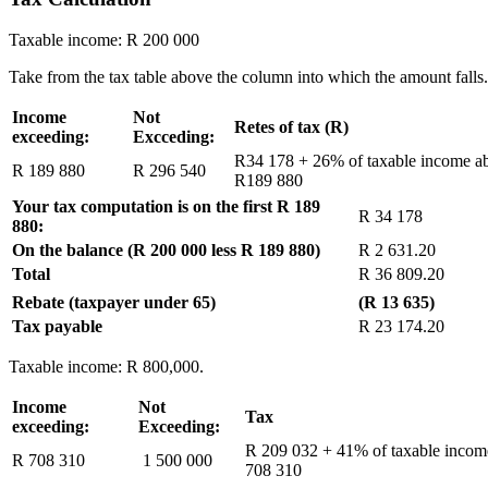
Taxable income: R 200 000
Take from the tax table above the column into which the amount falls.
Income
Not
Retes of tax (R)
exceeding:
Excceding:
R34 178 + 26% of taxable income a
R 189 880
R 296 540
R189 880
Your tax computation is on the first R 189
R 34 178
880:
On the balance (R 200 000 less R 189 880)
R 2 631.20
Total
R 36 809.20
Rebate (taxpayer under 65)
(R 13 635)
Tax payable
R 23 174.20
Taxable income: R 800,000.
Income
Not
Tax
exceeding:
Exceeding:
R 209 032 + 41% of taxable inco
R 708 310
1 500 000
708 310