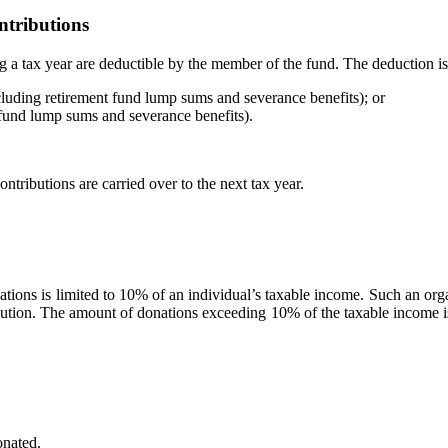
ntributions
g a tax year are deductible by the member of the fund. The deduction is l
uding retirement fund lump sums and severance benefits); or
fund lump sums and severance benefits).
contributions are carried over to the next tax year.
isations is limited to 10% of an individual’s taxable income. Such an o
bution. The amount of donations exceeding 10% of the taxable income is t
onated.