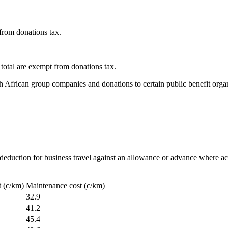
from donations tax.
total are exempt from donations tax.
h African group companies and donations to certain public benefit organ
eduction for business travel against an allowance or advance where act
t (c/km)
Maintenance cost (c/km)
32.9
41.2
45.4