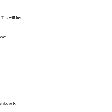
 This will be:
bove
me above R