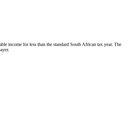
able income for less than the standard South African tax year. The
payer.