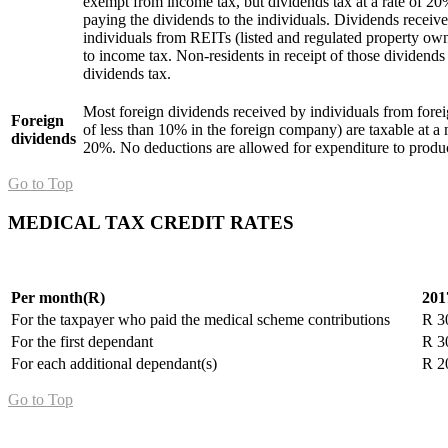
exempt from income tax, but dividends tax at a rate of 20%
paying the dividends to the individuals. Dividends receiv
individuals from REITs (listed and regulated property ow
to income tax. Non-residents in receipt of those dividends 
dividends tax.
Most foreign dividends received by individuals from fore
Foreign
of less than 10% in the foreign company) are taxable at a
dividends
20%. No deductions are allowed for expenditure to produc
Go to Top
MEDICAL TAX CREDIT RATES
Per month(R)
201
For the taxpayer who paid the medical scheme contributions
R 3
For the first dependant
R 3
For each additional dependant(s)
R 2
Go to Top