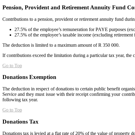
Pension, Provident and Retirement Annuity Fund Co
Contributions to a pension, provident or retirement annuity fund durin
27.5% of the employee’s remuneration for PAYE purposes (excl
27.5% of the employee’s taxable income (excluding retirement 
The deduction is limited to a maximum amount of R 350 000.
If contributions exceed the limitation during a particular tax year, the 
Go to Top
Donations Exemption
The deduction in respect of donations to certain public benefit organ
Service and they must issue with their receipt confirming your contri
following tax year.
Go to Top
Donations Tax
Donations tax is levied at a flat rate of 20% of the value of property d