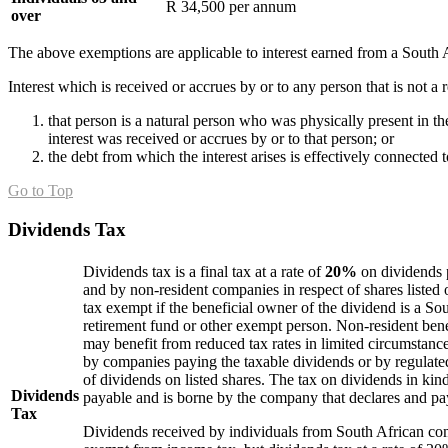
R 34,500 per annum
over
The above exemptions are applicable to interest earned from a South A
Interest which is received or accrues by or to any person that is not a 
that person is a natural person who was physically present in 
interest was received or accrues by or to that person; or
the debt from which the interest arises is effectively connected
Go to Top
Dividends Tax
Dividends tax is a final tax at a rate of
20%
on dividends 
and by non-resident companies in respect of shares listed
tax exempt if the beneficial owner of the dividend is a S
retirement fund or other exempt person. Non-resident ben
may benefit from reduced tax rates in limited circumstance
by companies paying the taxable dividends or by regulated
of dividends on listed shares. The tax on dividends in kind
Dividends
payable and is borne by the company that declares and pa
Tax
Dividends received by individuals from South African co