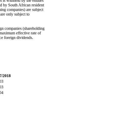
 is withheld by the entities
ed by South African resident
ning companies) are subject
are only subject to
ign companies (shareholding
 maximum effective rate of
e foreign dividends.
7/2018
03
03
04