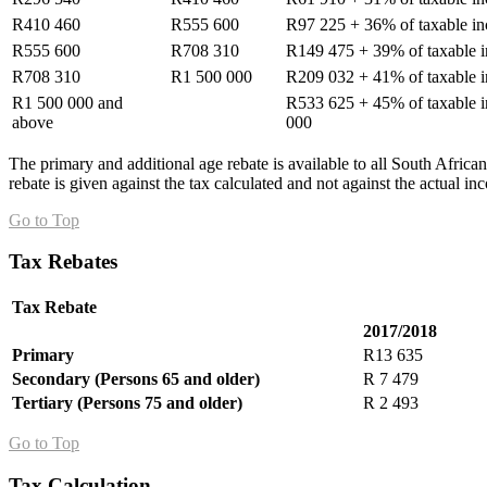
R410 460
R555 600
R97 225 + 36% of taxable i
R555 600
R708 310
R149 475 + 39% of taxable 
R708 310
R1 500 000
R209 032 + 41% of taxable 
R1 500 000 and
R533 625 + 45% of taxable 
above
000
The primary and additional age rebate is available to all South Africa
rebate is given against the tax calculated and not against the actual i
Go to Top
Tax Rebates
Tax Rebate
2017/2018
Primary
R13 635
Secondary (Persons 65 and older)
R 7 479
Tertiary (Persons 75 and older)
R 2 493
Go to Top
Tax Calculation