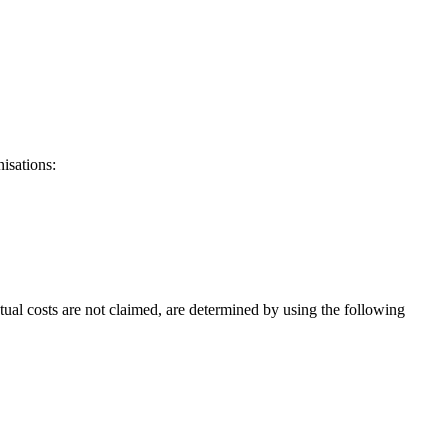
isations:
ual costs are not claimed, are determined by using the following