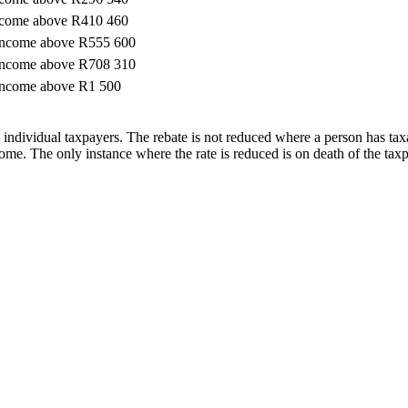
ncome above R410 460
income above R555 600
income above R708 310
income above R1 500
n individual taxpayers. The rebate is not reduced where a person has tax
ncome. The only instance where the rate is reduced is on death of the tax