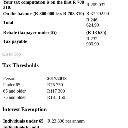
Your tax computation is on the first R 708
R 209 032
310:
On the balance (R 800 000 less R 708 310)
R 37 592.90
R 246
Total
624.90
Rebate (taxpayer under 65)
(R 13 635)
R 232
Tax payable
989.90
Go to Top
Tax Thresholds
Person
2017/2018
Under 65
R75 750
65 and older
R117 300
75 and older
R131 150
Interest Exemption
Individuals under 65
R 23,800 per annum
Individuals 65 and