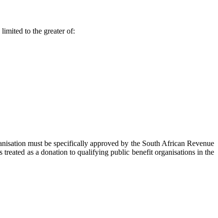
imited to the greater of:
rganisation must be specifically approved by the South African Revenue
reated as a donation to qualifying public benefit organisations in the