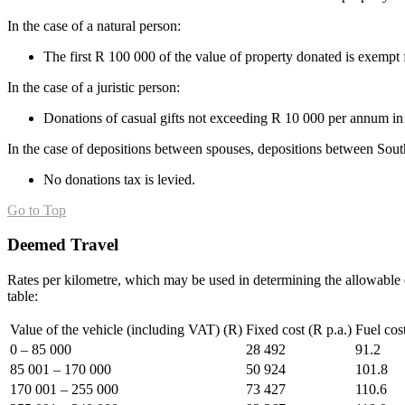
In the case of a natural person:
The first R 100 000 of the value of property donated is exempt 
In the case of a juristic person:
Donations of casual gifts not exceeding R 10 000 per annum in 
In the case of depositions between spouses, depositions between Sout
No donations tax is levied.
Go to Top
Deemed Travel
Rates per kilometre, which may be used in determining the allowable d
table:
Value of the vehicle (including VAT) (R)
Fixed cost (R p.a.)
Fuel cos
0 – 85 000
28 492
91.2
85 001 – 170 000
50 924
101.8
170 001 – 255 000
73 427
110.6