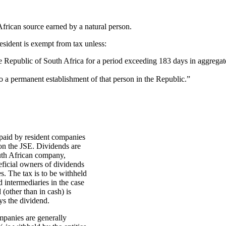
frican source earned by a natural person.
resident is exempt from tax unless:
the Republic of South Africa for a period exceeding 183 days in aggrega
 to a permanent establishment of that person in the Republic.”
paid by resident companies
 on the JSE. Dividends are
outh African company,
eficial owners of dividends
s. The tax is to be withheld
 intermediaries in the case
 (other than in cash) is
ys the dividend.
mpanies are generally