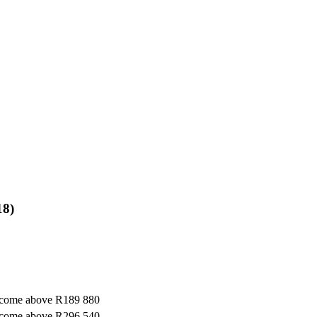
18)
ncome above R189 880
ncome above R296 540