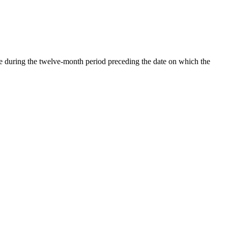
te during the twelve-month period preceding the date on which the