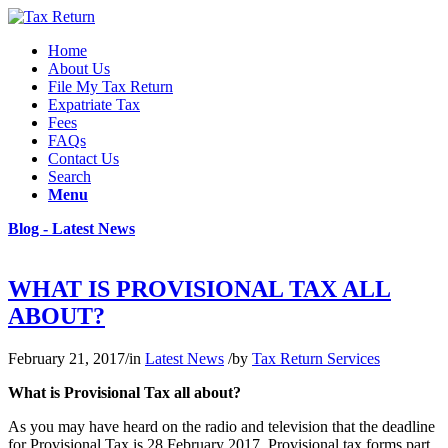
Home
About Us
File My Tax Return
Expatriate Tax
Fees
FAQs
Contact Us
Search
Menu
Blog - Latest News
WHAT IS PROVISIONAL TAX ALL
ABOUT?
February 21, 2017
/
in
Latest News
/
by
Tax Return Services
What is Provisional Tax all about?
As you may have heard on the radio and television that the deadline
for Provisional Tax is 28 February 2017. Provisional tax forms part