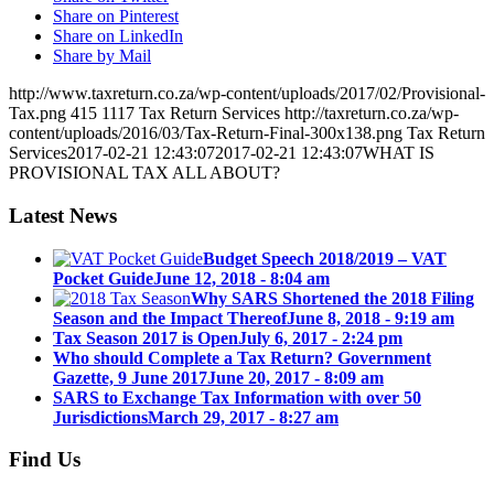
Share on Pinterest
Share on LinkedIn
Share by Mail
http://www.taxreturn.co.za/wp-content/uploads/2017/02/Provisional-
Tax.png
415
1117
Tax Return Services
http://taxreturn.co.za/wp-
content/uploads/2016/03/Tax-Return-Final-300x138.png
Tax Return
Services
2017-02-21 12:43:07
2017-02-21 12:43:07
WHAT IS
PROVISIONAL TAX ALL ABOUT?
Latest News
Budget Speech 2018/2019 – VAT
Pocket Guide
June 12, 2018 - 8:04 am
Why SARS Shortened the 2018 Filing
Season and the Impact Thereof
June 8, 2018 - 9:19 am
Tax Season 2017 is Open
July 6, 2017 - 2:24 pm
Who should Complete a Tax Return? Government
Gazette, 9 June 2017
June 20, 2017 - 8:09 am
SARS to Exchange Tax Information with over 50
Jurisdictions
March 29, 2017 - 8:27 am
Find Us