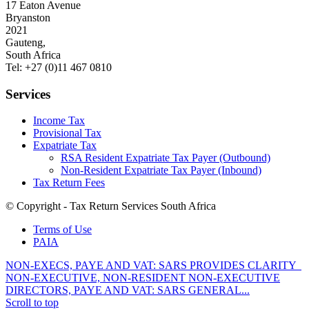
17 Eaton Avenue
Bryanston
2021
Gauteng,
South Africa
Tel: +27 (0)11 467 0810
Services
Income Tax
Provisional Tax
Expatriate Tax
RSA Resident Expatriate Tax Payer (Outbound)
Non-Resident Expatriate Tax Payer (Inbound)
Tax Return Fees
© Copyright - Tax Return Services South Africa
Terms of Use
PAIA
NON-EXECS, PAYE AND VAT: SARS PROVIDES CLARITY
NON-EXECUTIVE, NON-RESIDENT NON-EXECUTIVE
DIRECTORS, PAYE AND VAT: SARS GENERAL...
Scroll to top