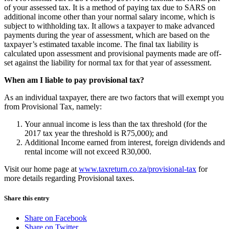
of your assessed tax. It is a method of paying tax due to SARS on
additional income other than your normal salary income, which is
subject to withholding tax. It allows a taxpayer to make advanced
payments during the year of assessment, which are based on the
taxpayer’s estimated taxable income. The final tax liability is
calculated upon assessment and provisional payments made are off-
set against the liability for normal tax for that year of assessment.
When am I liable to pay provisional tax?
As an individual taxpayer, there are two factors that will exempt you
from Provisional Tax, namely:
Your annual income is less than the tax threshold (for the
2017 tax year the threshold is R75,000); and
Additional Income earned from interest, foreign dividends and
rental income will not exceed R30,000.
Visit our home page at
www.taxreturn.co.za/provisional-tax
for
more details regarding Provisional taxes.
Share this entry
Share on Facebook
Share on Twitter