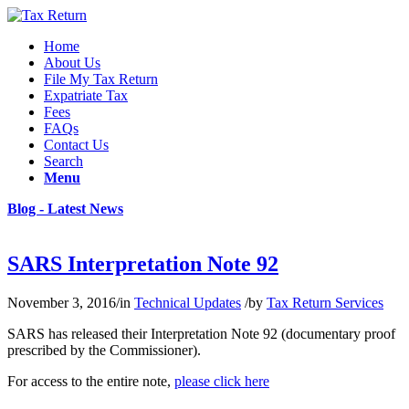
Home
About Us
File My Tax Return
Expatriate Tax
Fees
FAQs
Contact Us
Search
Menu
Blog - Latest News
SARS Interpretation Note 92
November 3, 2016
/
in
Technical Updates
/
by
Tax Return Services
SARS has released their Interpretation Note 92 (documentary proof
prescribed by the Commissioner).
For access to the entire note,
please click here