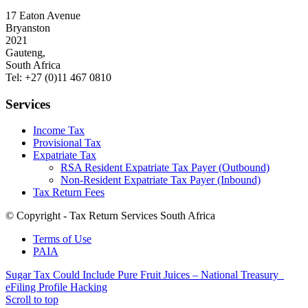
17 Eaton Avenue
Bryanston
2021
Gauteng,
South Africa
Tel: +27 (0)11 467 0810
Services
Income Tax
Provisional Tax
Expatriate Tax
RSA Resident Expatriate Tax Payer (Outbound)
Non-Resident Expatriate Tax Payer (Inbound)
Tax Return Fees
© Copyright - Tax Return Services South Africa
Terms of Use
PAIA
Sugar Tax Could Include Pure Fruit Juices – National Treasury
eFiling Profile Hacking
Scroll to top