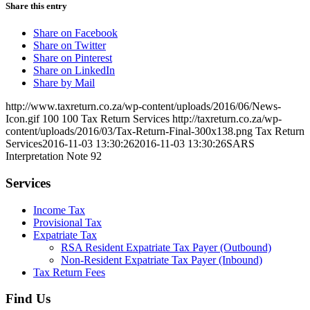
Share this entry
Share on Facebook
Share on Twitter
Share on Pinterest
Share on LinkedIn
Share by Mail
http://www.taxreturn.co.za/wp-content/uploads/2016/06/News-
Icon.gif
100
100
Tax Return Services
http://taxreturn.co.za/wp-
content/uploads/2016/03/Tax-Return-Final-300x138.png
Tax Return
Services
2016-11-03 13:30:26
2016-11-03 13:30:26
SARS
Interpretation Note 92
Services
Income Tax
Provisional Tax
Expatriate Tax
RSA Resident Expatriate Tax Payer (Outbound)
Non-Resident Expatriate Tax Payer (Inbound)
Tax Return Fees
Find Us